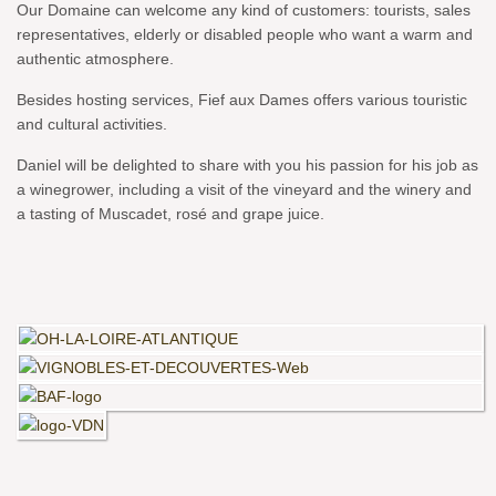
Our Domaine can welcome any kind of customers: tourists, sales
representatives, elderly or disabled people who want a warm and
authentic atmosphere.
Besides hosting services, Fief aux Dames offers various touristic
and cultural activities.
Daniel will be delighted to share with you his passion for his job as
a winegrower, including a visit of the vineyard and the winery and
a tasting of Muscadet, rosé and grape juice.