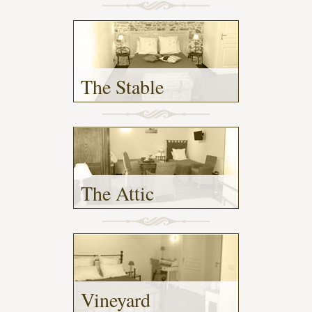
The Stable
- (2)
The Attic
- (2)
Vineyard