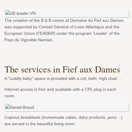
The creation of the B & B rooms at Domaine du Fief aux Dames
was supported by Conseil Général of Loire-Atlantique and the
European Union (FEADER) under the program 'Leader' of the
Pays du Vignoble Nantais .
The services in Fief aux Dames
A "cuddly baby" space is provided with a cot, bath, high chair ...
Internet access is free and available with a CPL plug in each
room.
Copious breakfasts (homemade cakes, dairy products, jams ...)
are served in the beautiful living room.