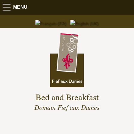
MENU
Bed and Breakfast
Domain Fief aux Dames