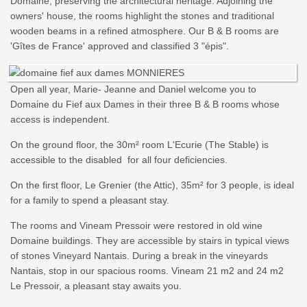
Domaine, preserving the architectural heritage. Adjoining the
owners' house, the rooms highlight the stones and traditional
wooden beams in a refined atmosphere. Our B & B rooms are
'Gîtes de France' approved and classified 3 "épis".
Open all year, Marie- Jeanne and Daniel welcome you to
Domaine du Fief aux Dames in their three B & B rooms whose
access is independent.
On the ground floor, the 30m² room L'Ecurie (The Stable) is
accessible to the disabled for all four deficiencies.
On the first floor, Le Grenier (the Attic), 35m² for 3 people, is ideal
for a family to spend a pleasant stay.
The rooms and Vineam Pressoir were restored in old wine
Domaine buildings. They are accessible by stairs in typical views
of stones Vineyard Nantais. During a break in the vineyards
Nantais, stop in our spacious rooms. Vineam 21 m2 and 24 m2
Le Pressoir, a pleasant stay awaits you.