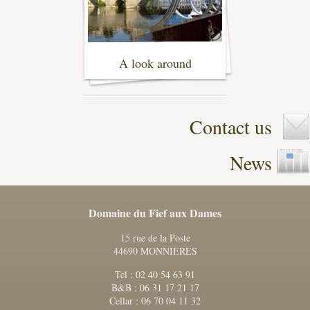
A look around
- (2)
Contact us
News
Domaine du Fief aux Dames
15 rue de la Poste
44690 MONNIERES
Tel : 02 40 54 63 91
B&B : 06 31 17 21 17
Cellar : 06 70 04 11 32