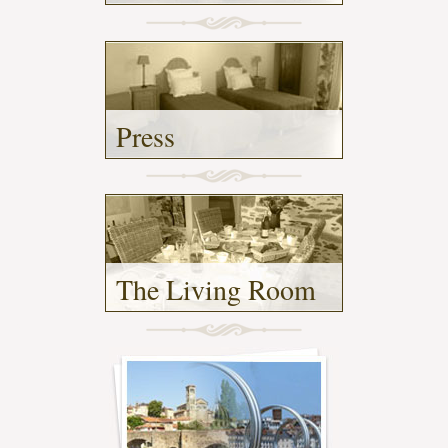
-
Press
-
The Living Room
- (2)