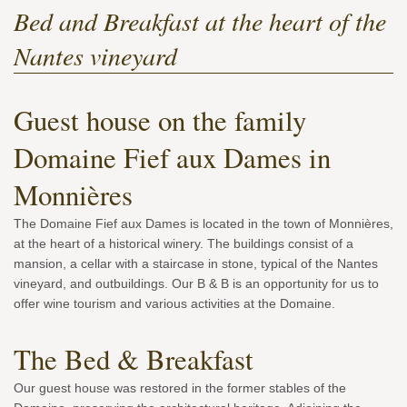
Bed and Breakfast at the heart of the
Nantes vineyard
Guest house on the family
Domaine Fief aux Dames in
Monnières
The Domaine Fief aux Dames is located in the town of Monnières,
at the heart of a historical winery. The buildings consist of a
mansion, a cellar with a staircase in stone, typical of the Nantes
vineyard, and outbuildings. Our B & B is an opportunity for us to
offer wine tourism and various activities at the Domaine.
The Bed & Breakfast
Our guest house was restored in the former stables of the